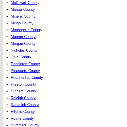
McDowell County
Mercer County
Mineral County
Mingo County
Monongalia County
Monroe County
Morgan County
Nicholas County
Ohio County
Pendleton County
Pleasants County
Pocahontas County
Preston County
Putnam County
Raleigh County
Randolph County
Ritchie County
Roane County
Summers County