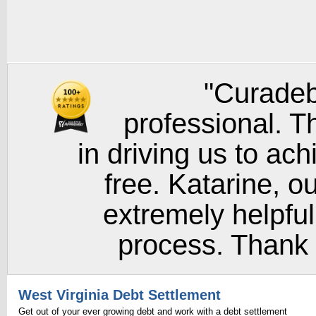
"Curadeb
professional. T
in driving us to ach
free. Katarine, o
extremely helpful
process. Thank y
West Virginia Debt Settlement
Get out of your ever growing debt and work with a debt settlement