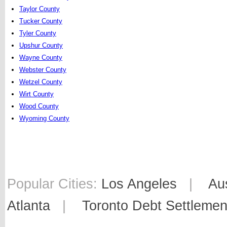
Taylor County
Tucker County
Tyler County
Upshur County
Wayne County
Webster County
Wetzel County
Wirt County
Wood County
Wyoming County
Popular Cities:
Los Angeles
|
Au
Atlanta
|
Toronto Debt Settlemen