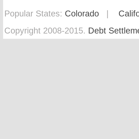
Popular States:
Colorado
|
Calif
Copyright 2008-2015.
Debt Settlem