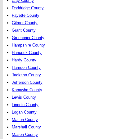
Clay County
Doddridge County
Fayette County
Gilmer County
Grant County
Greenbrier County
Hampshire County
Hancock County
Hardy County
Harrison County
Jackson County
Jefferson County
Kanawha County
Lewis County
Lincoln County
Logan County
Marion County
Marshall County
Mason County