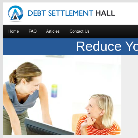
Home
FAQ
Articles
Contact Us
Reduce Yo