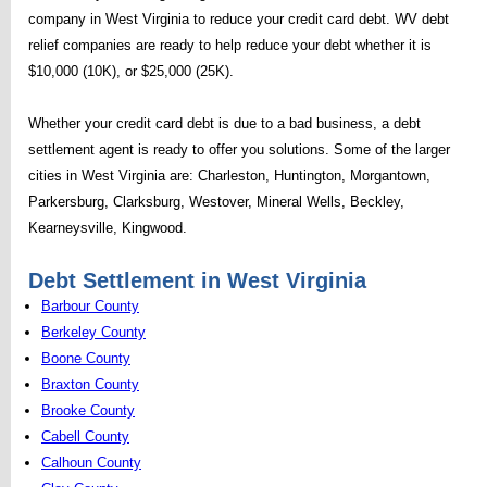
company in West Virginia to reduce your credit card debt. WV debt
relief companies are ready to help reduce your debt whether it is
$10,000 (10K), or $25,000 (25K).
Whether your credit card debt is due to a bad business, a debt
settlement agent is ready to offer you solutions. Some of the larger
cities in West Virginia are: Charleston, Huntington, Morgantown,
Parkersburg, Clarksburg, Westover, Mineral Wells, Beckley,
Kearneysville, Kingwood.
Debt Settlement in West Virginia
Barbour County
Berkeley County
Boone County
Braxton County
Brooke County
Cabell County
Calhoun County