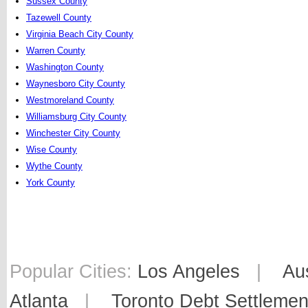
Sussex County
Tazewell County
Virginia Beach City County
Warren County
Washington County
Waynesboro City County
Westmoreland County
Williamsburg City County
Winchester City County
Wise County
Wythe County
York County
Popular Cities:
Los Angeles
|
Au
Atlanta
|
Toronto Debt Settlemen