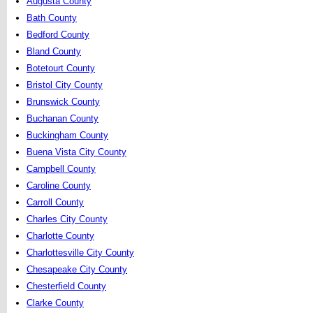
Augusta County
Bath County
Bedford County
Bland County
Botetourt County
Bristol City County
Brunswick County
Buchanan County
Buckingham County
Buena Vista City County
Campbell County
Caroline County
Carroll County
Charles City County
Charlotte County
Charlottesville City County
Chesapeake City County
Chesterfield County
Clarke County