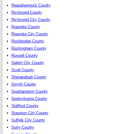
Rappahannock County
Richmond County
Richmond City County
Roanoke County
Roanoke City County
Rockbridge County
Rockingham County
Russell County
Salem City County
Scott County
Shenandoah County
Smyth County
Southampton County
Spotsylvania County
Stafford County
Staunton City County
Suffolk City County
Surry County