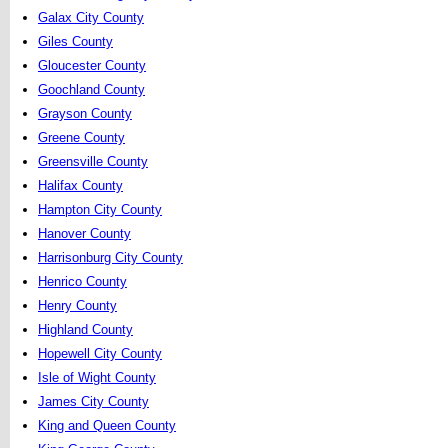
Galax City County
Giles County
Gloucester County
Goochland County
Grayson County
Greene County
Greensville County
Halifax County
Hampton City County
Hanover County
Harrisonburg City County
Henrico County
Henry County
Highland County
Hopewell City County
Isle of Wight County
James City County
King and Queen County