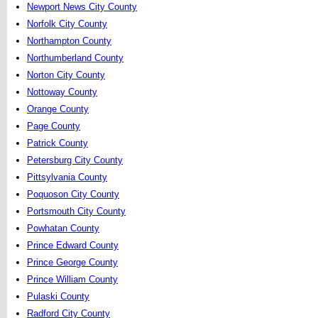
Newport News City County
Norfolk City County
Northampton County
Northumberland County
Norton City County
Nottoway County
Orange County
Page County
Patrick County
Petersburg City County
Pittsylvania County
Poquoson City County
Portsmouth City County
Powhatan County
Prince Edward County
Prince George County
Prince William County
Pulaski County
Radford City County