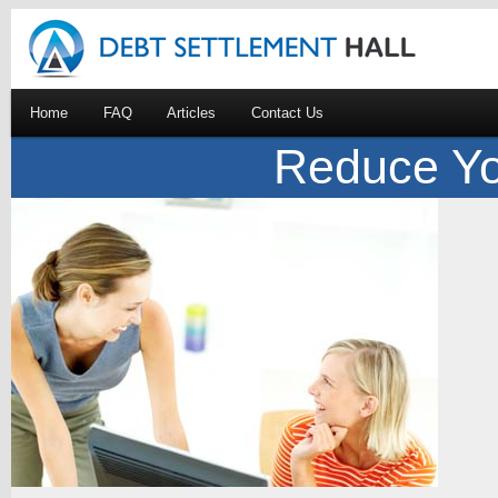
Home
FAQ
Articles
Contact Us
Reduce Yo