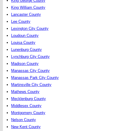
King George County
King William County
Lancaster County
Lee County
Lexington City County
Loudoun County
Louisa County
Lunenburg County
Lynchburg City County
Madison County
Manassas City County
Manassas Park City County
Martinsville City County
Mathews County
Mecklenburg County
Middlesex County
Montgomery County
Nelson County
New Kent County