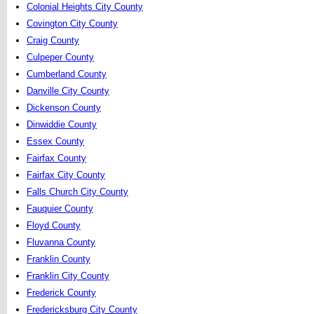
Colonial Heights City County
Covington City County
Craig County
Culpeper County
Cumberland County
Danville City County
Dickenson County
Dinwiddie County
Essex County
Fairfax County
Fairfax City County
Falls Church City County
Fauquier County
Floyd County
Fluvanna County
Franklin County
Franklin City County
Frederick County
Fredericksburg City County