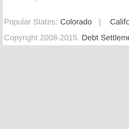
Popular States:
Colorado
|
Calif
Copyright 2008-2015.
Debt Settlem