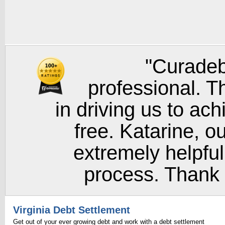
"Curadeb
professional. T
in driving us to ach
free. Katarine, o
extremely helpful
process. Thank y
Virginia Debt Settlement
Get out of your ever growing debt and work with a debt settlement