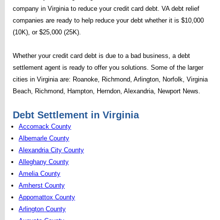
company in Virginia to reduce your credit card debt. VA debt relief
companies are ready to help reduce your debt whether it is $10,000
(10K), or $25,000 (25K).
Whether your credit card debt is due to a bad business, a debt
settlement agent is ready to offer you solutions. Some of the larger
cities in Virginia are: Roanoke, Richmond, Arlington, Norfolk, Virginia
Beach, Richmond, Hampton, Herndon, Alexandria, Newport News.
Debt Settlement in Virginia
Accomack County
Albemarle County
Alexandria City County
Alleghany County
Amelia County
Amherst County
Appomattox County
Arlington County