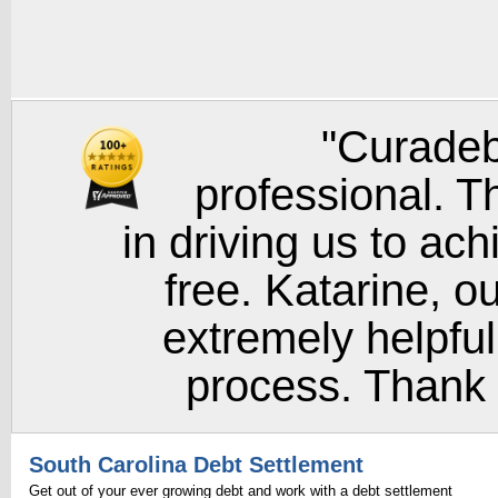
"Curadeb
professional. T
in driving us to ach
free. Katarine, o
extremely helpful
process. Thank y
South Carolina Debt Settlement
Get out of your ever growing debt and work with a debt settlement