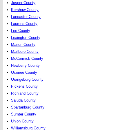
Jasper County
Kershaw County
Lancaster County
Laurens County
Lee County
Lexington County
Marion County
Marlboro County
McCormick County
Newberry County
Oconee County
Orangeburg County
Pickens County
Richland County
Saluda County
Spartanburg County
Sumter County
Union County
Williamsburg County