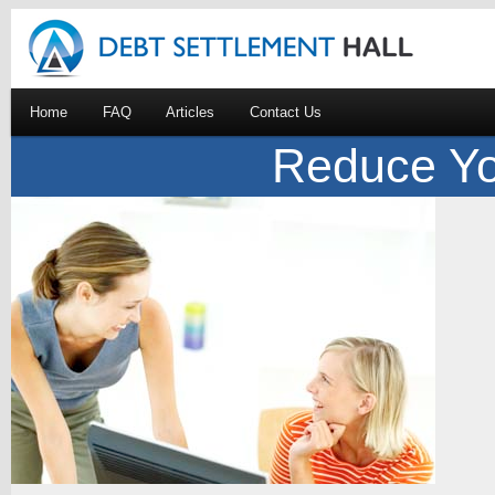
Home
FAQ
Articles
Contact Us
Reduce Yo