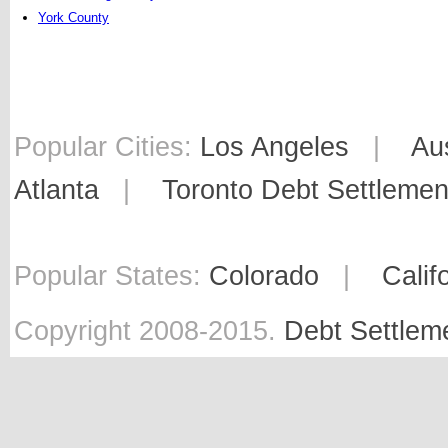
York County
Popular Cities:
Los Angeles
|
Au
Atlanta
|
Toronto Debt Settlemen
Popular States:
Colorado
|
Calif
Copyright 2008-2015.
Debt Settlem