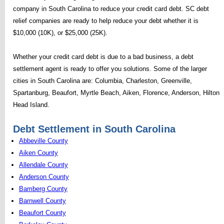
company in South Carolina to reduce your credit card debt. SC debt
relief companies are ready to help reduce your debt whether it is
$10,000 (10K), or $25,000 (25K).
Whether your credit card debt is due to a bad business, a debt
settlement agent is ready to offer you solutions. Some of the larger
cities in South Carolina are: Columbia, Charleston, Greenville,
Spartanburg, Beaufort, Myrtle Beach, Aiken, Florence, Anderson, Hilton
Head Island.
Debt Settlement in South Carolina
Abbeville County
Aiken County
Allendale County
Anderson County
Bamberg County
Barnwell County
Beaufort County