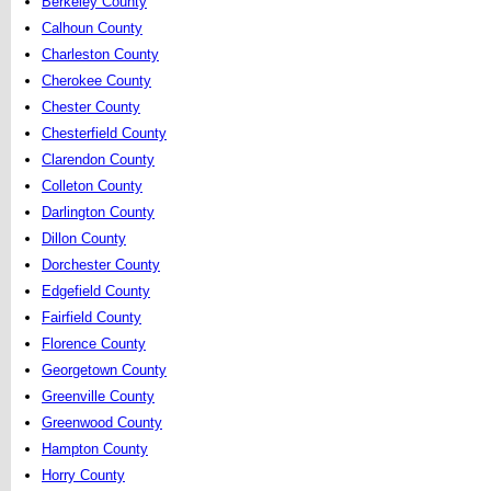
Berkeley County
Calhoun County
Charleston County
Cherokee County
Chester County
Chesterfield County
Clarendon County
Colleton County
Darlington County
Dillon County
Dorchester County
Edgefield County
Fairfield County
Florence County
Georgetown County
Greenville County
Greenwood County
Hampton County
Horry County