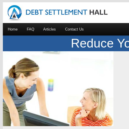
Home
FAQ
Articles
Contact Us
Reduce Yo