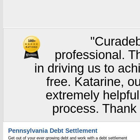
"Curadeb
professional. T
in driving us to ach
free. Katarine, o
extremely helpful
process. Thank y
Pennsylvania Debt Settlement
Get out of your ever growing debt and work with a debt settlement