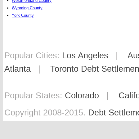
Westmoreland County
Wyoming County
York County
Popular Cities:
Los Angeles
|
Au
Atlanta
|
Toronto Debt Settlemen
Popular States:
Colorado
|
Calif
Copyright 2008-2015.
Debt Settlem