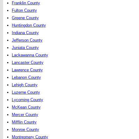
Franklin County
Fulton County
Greene County
Huntingdon County
Indiana County
Jefferson County
Juniata County
Lackawanna County
Lancaster County
Lawrence County
Lebanon County
Lehigh County
Luzerne County
Lycoming County
McKean County
Mercer County
Mifflin County
Monroe County
Montgomery County