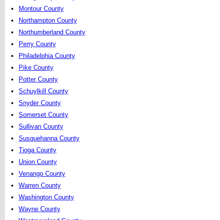
Montour County
Northampton County
Northumberland County
Perry County
Philadelphia County
Pike County
Potter County
Schuylkill County
Snyder County
Somerset County
Sullivan County
Susquehanna County
Tioga County
Union County
Venango County
Warren County
Washington County
Wayne County