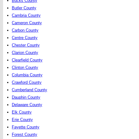
Bucks County
Butler County
Cambria County
Cameron County
Carbon County
Centre County
Chester County
Clarion County
Clearfield County
Clinton County
Columbia County
Crawford County
Cumberland County
Dauphin County
Delaware County
Elk County
Erie County
Fayette County
Forest County