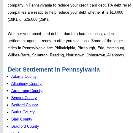
company in Pennsylvania to reduce your credit card debt. PA debt relief
companies are ready to help reduce your debt whether it is $10,000
(10K), or $25,000 (25K).
Whether your credit card debt is due to a bad business, a debt
settlement agent is ready to offer you solutions. Some of the larger
cities in Pennsylvania are: Philadelphia, Pittsburgh, Erie, Harrisburg,
Wilkes-Barre, Scranton, Reading, Norristown, Johnstown, Allentown.
Debt Settlement in Pennsylvania
Adams County
Allegheny County
Armstrong County
Beaver County
Bedford County
Berks County
Blair County
Bradford County