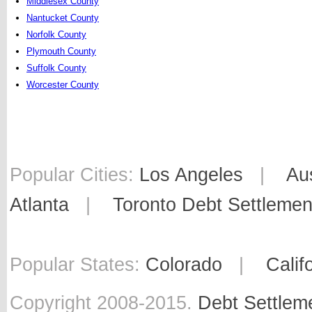
Middlesex County
Nantucket County
Norfolk County
Plymouth County
Suffolk County
Worcester County
Popular Cities:
Los Angeles
|
Au
Atlanta
|
Toronto Debt Settlemen
Popular States:
Colorado
|
Calif
Copyright 2008-2015.
Debt Settlem