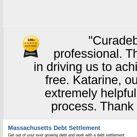
"Curadeb
professional. T
in driving us to ach
free. Katarine, o
extremely helpful
process. Thank y
Massachusetts Debt Settlement
Get out of your ever growing debt and work with a debt settlement