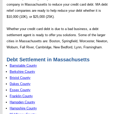
company in Massachusetts to reduce your credit card debt. MA debt
relief companies are ready to help reduce your debt whether it is
$10,000 (10K), or $25,000 (25K).
Whether your credit card debt is due to a bad business, a debt
settlement agent is ready to offer you solutions. Some of the larger
cities in Massachusetts are: Boston, Springfield, Worcester, Newton,
Woburn, Fall River, Cambridge, New Bedford, Lynn, Framingham.
Debt Settlement in Massachusetts
Barnstable County
Berkshire County
Bristol County
Dukes County
Essex County
Franklin County
Hampden County
Hampshire County