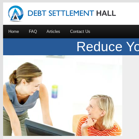
Home
FAQ
Articles
Contact Us
Reduce Yo