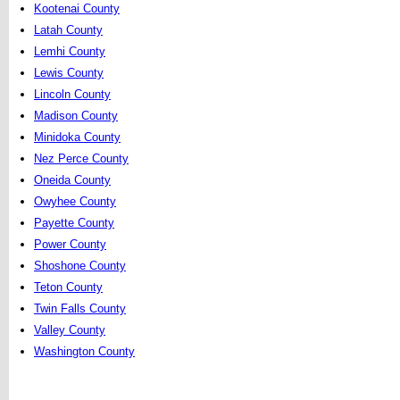
Kootenai County
Latah County
Lemhi County
Lewis County
Lincoln County
Madison County
Minidoka County
Nez Perce County
Oneida County
Owyhee County
Payette County
Power County
Shoshone County
Teton County
Twin Falls County
Valley County
Washington County