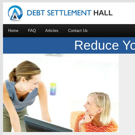
Home
FAQ
Articles
Contact Us
Reduce Yo