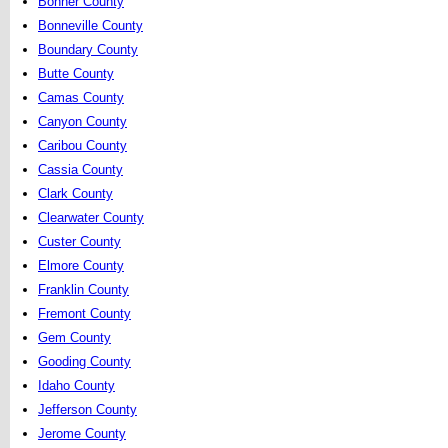
Bonner County
Bonneville County
Boundary County
Butte County
Camas County
Canyon County
Caribou County
Cassia County
Clark County
Clearwater County
Custer County
Elmore County
Franklin County
Fremont County
Gem County
Gooding County
Idaho County
Jefferson County
Jerome County