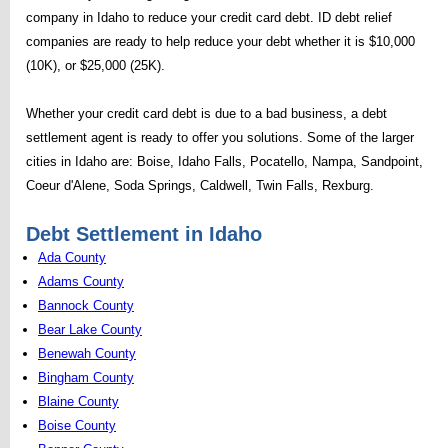
company in Idaho to reduce your credit card debt. ID debt relief
companies are ready to help reduce your debt whether it is $10,000
(10K), or $25,000 (25K).
Whether your credit card debt is due to a bad business, a debt
settlement agent is ready to offer you solutions. Some of the larger
cities in Idaho are: Boise, Idaho Falls, Pocatello, Nampa, Sandpoint,
Coeur d'Alene, Soda Springs, Caldwell, Twin Falls, Rexburg.
Debt Settlement in Idaho
Ada County
Adams County
Bannock County
Bear Lake County
Benewah County
Bingham County
Blaine County
Boise County