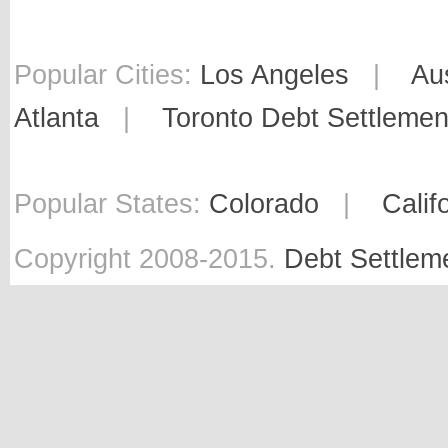
Popular Cities:
Los Angeles
|
Au
Atlanta
|
Toronto Debt Settlemen
Popular States:
Colorado
|
Calif
Copyright 2008-2015.
Debt Settlem