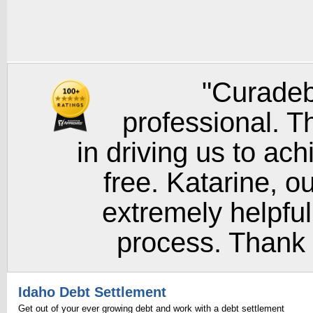
"Curadeb
professional. T
in driving us to ach
free. Katarine, o
extremely helpful
process. Thank y
Idaho Debt Settlement
Get out of your ever growing debt and work with a debt settlement