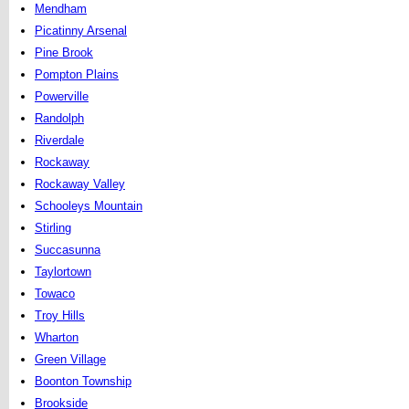
Mendham
Picatinny Arsenal
Pine Brook
Pompton Plains
Powerville
Randolph
Riverdale
Rockaway
Rockaway Valley
Schooleys Mountain
Stirling
Succasunna
Taylortown
Towaco
Troy Hills
Wharton
Green Village
Boonton Township
Brookside