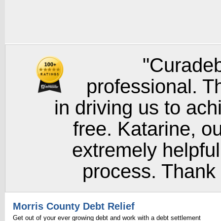
"Curadeb
professional. T
in driving us to ach
free. Katarine, o
extremely helpful
process. Thank y
Morris County Debt Relief
Get out of your ever growing debt and work with a debt settlement