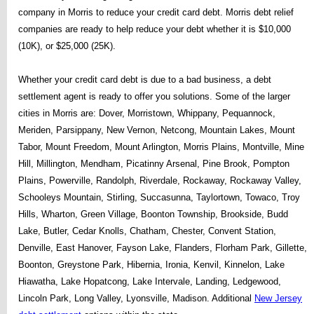
company in Morris to reduce your credit card debt. Morris debt relief
companies are ready to help reduce your debt whether it is $10,000
(10K), or $25,000 (25K).
Whether your credit card debt is due to a bad business, a debt
settlement agent is ready to offer you solutions. Some of the larger
cities in Morris are: Dover, Morristown, Whippany, Pequannock,
Meriden, Parsippany, New Vernon, Netcong, Mountain Lakes, Mount
Tabor, Mount Freedom, Mount Arlington, Morris Plains, Montville, Mine
Hill, Millington, Mendham, Picatinny Arsenal, Pine Brook, Pompton
Plains, Powerville, Randolph, Riverdale, Rockaway, Rockaway Valley,
Schooleys Mountain, Stirling, Succasunna, Taylortown, Towaco, Troy
Hills, Wharton, Green Village, Boonton Township, Brookside, Budd
Lake, Butler, Cedar Knolls, Chatham, Chester, Convent Station,
Denville, East Hanover, Fayson Lake, Flanders, Florham Park, Gillette,
Boonton, Greystone Park, Hibernia, Ironia, Kenvil, Kinnelon, Lake
Hiawatha, Lake Hopatcong, Lake Intervale, Landing, Ledgewood,
Lincoln Park, Long Valley, Lyonsville, Madison. Additional
New Jersey