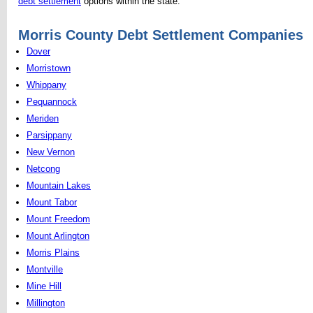
debt settlement
options within the state.
Morris County Debt Settlement Companies
Dover
Morristown
Whippany
Pequannock
Meriden
Parsippany
New Vernon
Netcong
Mountain Lakes
Mount Tabor
Mount Freedom
Mount Arlington
Morris Plains
Montville
Mine Hill
Millington