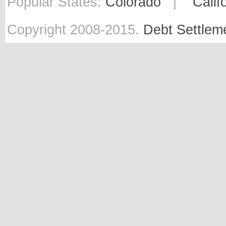
Popular States:
Colorado
|
Calif
Copyright 2008-2015.
Debt Settlem