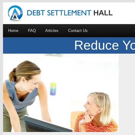
Home
FAQ
Articles
Contact Us
Reduce Yo