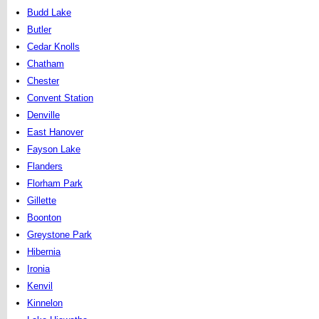
Budd Lake
Butler
Cedar Knolls
Chatham
Chester
Convent Station
Denville
East Hanover
Fayson Lake
Flanders
Florham Park
Gillette
Boonton
Greystone Park
Hibernia
Ironia
Kenvil
Kinnelon