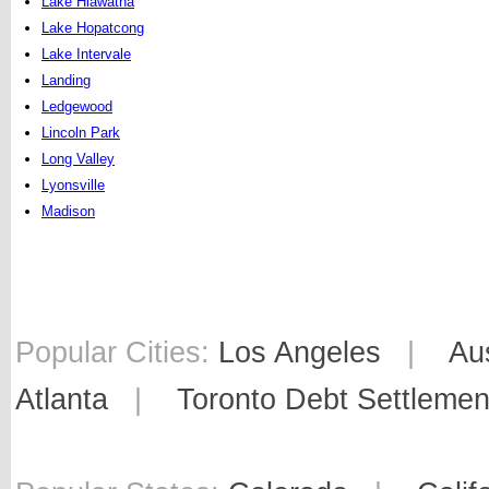
Lake Hiawatha
Lake Hopatcong
Lake Intervale
Landing
Ledgewood
Lincoln Park
Long Valley
Lyonsville
Madison
Popular Cities:
Los Angeles
|
Au
Atlanta
|
Toronto Debt Settlemen