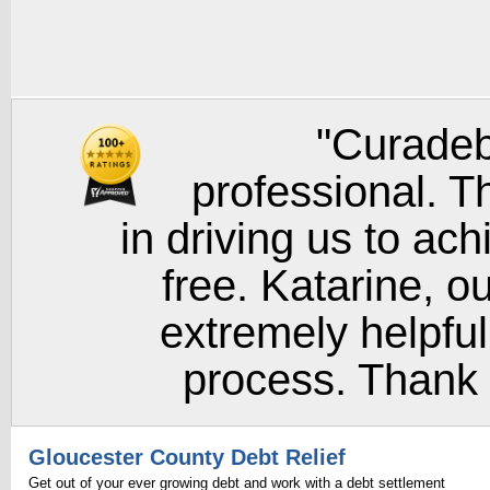
"Curadeb
professional. T
in driving us to ach
free. Katarine, o
extremely helpful
process. Thank y
Gloucester County Debt Relief
Get out of your ever growing debt and work with a debt settlement