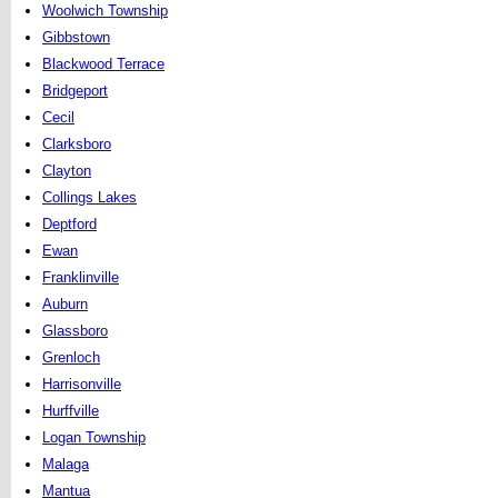
Woolwich Township
Gibbstown
Blackwood Terrace
Bridgeport
Cecil
Clarksboro
Clayton
Collings Lakes
Deptford
Ewan
Franklinville
Auburn
Glassboro
Grenloch
Harrisonville
Hurffville
Logan Township
Malaga
Mantua