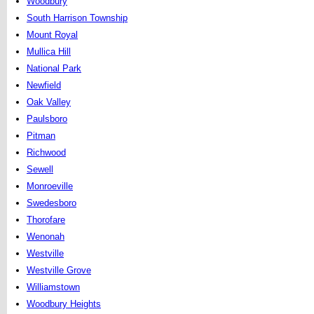
Woodbury
South Harrison Township
Mount Royal
Mullica Hill
National Park
Newfield
Oak Valley
Paulsboro
Pitman
Richwood
Sewell
Monroeville
Swedesboro
Thorofare
Wenonah
Westville
Westville Grove
Williamstown
Woodbury Heights