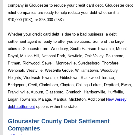
company in Gloucester to reduce your credit card debt. Gloucester debt
relief companies are ready to help reduce your debt whether it is
$10,000 (10K), or $25,000 (25K).
Whether your credit card debt is due to a bad business, a debt
settlement agent is ready to offer you solutions. Some of the larger
cities in Gloucester are: Woodbury, South Harrison Township, Mount
Royal, Mullica Hill, National Park, Newfield, Oak Valley, Paulsboro,
Pitman, Richwood, Sewell, Monroeville, Swedesboro, Thorofare,
Wenonah, Westville, Westville Grove, Williamstown, Woodbury
Heights, Woolwich Township, Gibbstown, Blackwood Terrace,
Bridgeport, Cecil, Clarksboro, Clayton, Collings Lakes, Deptford, Ewan,
Franklinville, Auburn, Glassboro, Grenloch, Harrisonville, Hurffville,
Logan Township, Malaga, Mantua, Mickleton. Additional
New Jersey
debt settlement
options within the state.
Gloucester County Debt Settlement
Companies