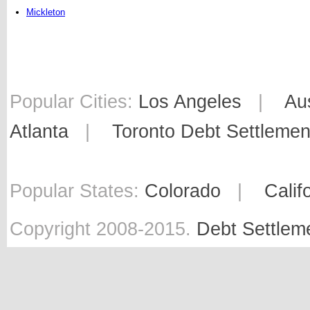
Mickleton
Popular Cities:
Los Angeles
|
Au
Atlanta
|
Toronto Debt Settlemen
Popular States:
Colorado
|
Calif
Copyright 2008-2015.
Debt Settlem