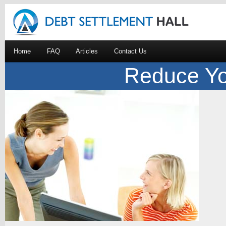
Home
FAQ
Articles
Contact Us
Reduce Yo